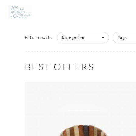
Filtern nach:
Kategorien
Tags
BEST OFFERS