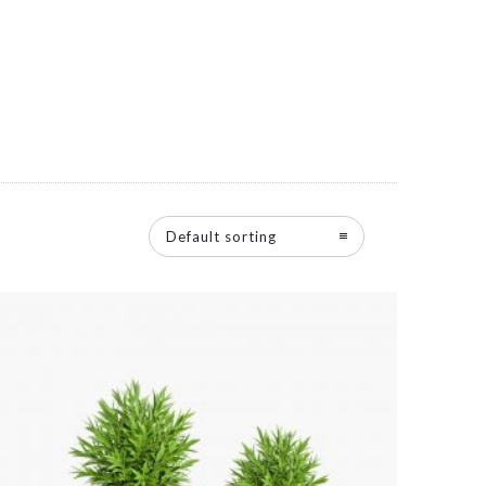
Default sorting