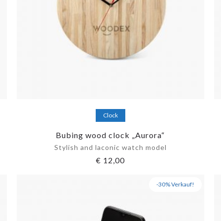
Add to cart
Clock
Bubing wood clock „Aurora“
Stylish and laconic watch model
€
12,00
-30% Verkauf!