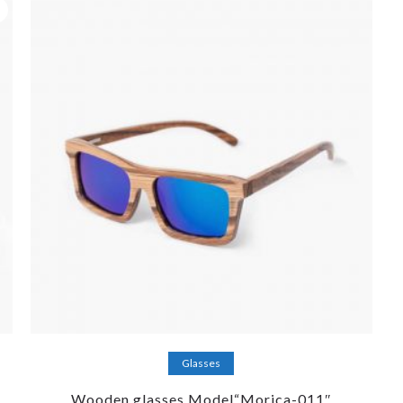
Add to cart
Glasses
Wooden glasses Model“Morica-011″