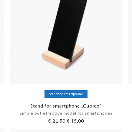
Add to cart
Stand for smartphone
Stand for smartphone „Cubico“
Simple but effective model for smartphones
€
21,50
€
15,00