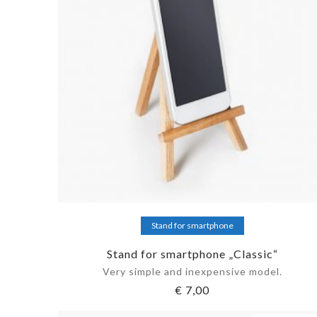
Add to cart
Stand for smartphone
Stand for smartphone „Classic“
Very simple and inexpensive model.
€
7,00