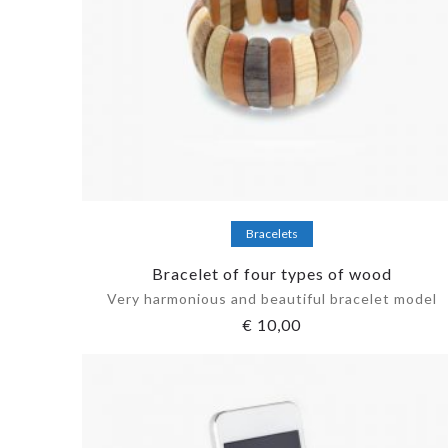
Add to cart
Bracelets
Bracelet of four types of wood
Very harmonious and beautiful bracelet model
€
10,00