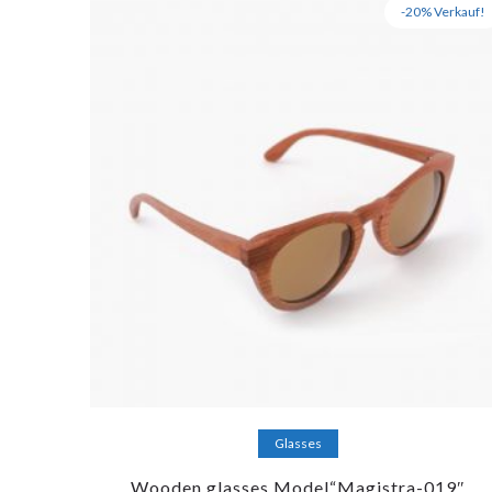
-20% Verkauf!
Add to cart
Glasses
Wooden glasses Model“Magistra-019″