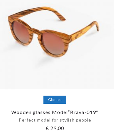
Add to cart
Glasses
Wooden glasses Model“Brava-019″
Perfect model for stylish people
€
29,00