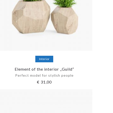
Add to cart
Interior
Element of the interior „Guild“
Perfect model for stylish people
€
31,00