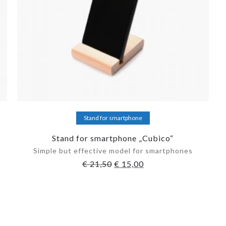
Add to cart
Stand for smartphone
Stand for smartphone „Cubico“
Simple but effective model for smartphones
€
21,50
€
15,00