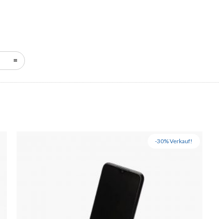
-30% Verkauf!