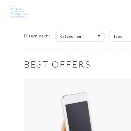
Filtern nach:
Kategorien
Tags
BEST OFFERS