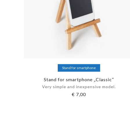
Add to cart
Stand for smartphone
Stand for smartphone „Classic“
Very simple and inexpensive model.
€
7,00