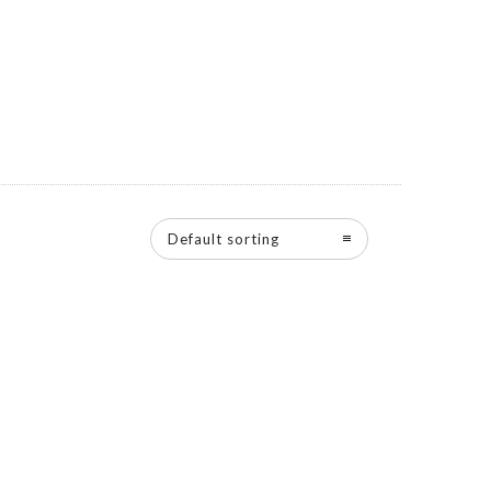
Default sorting