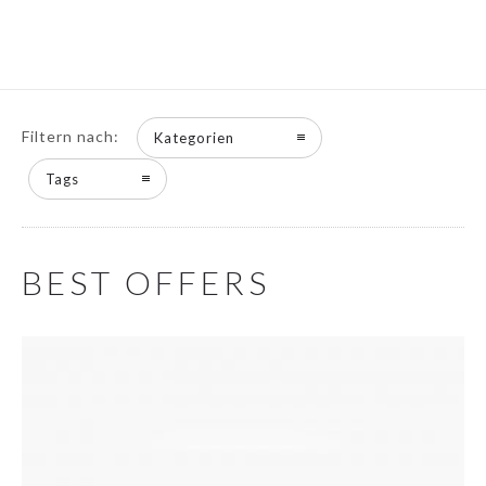
Filtern nach:
Kategorien
Tags
BEST OFFERS