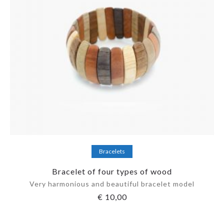
Add to cart
Bracelets
Bracelet of four types of wood
Very harmonious and beautiful bracelet model
€
10,00