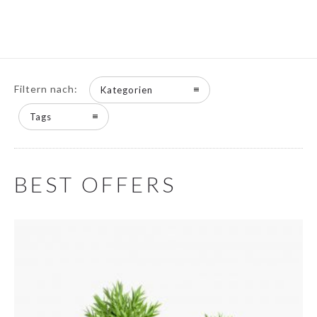
Filtern nach:
Kategorien
Tags
BEST OFFERS