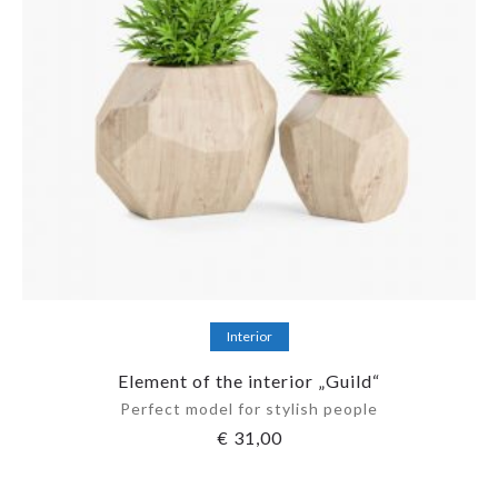
Add to cart
Interior
Element of the interior „Guild“
Perfect model for stylish people
€
31,00