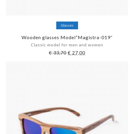
Add to cart
Glasses
Wooden glasses Model“Magistra-019″
Classic model for men and women
€
33,70
€
27,00