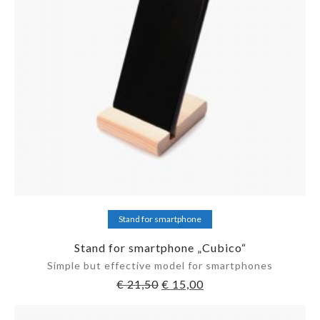
Add to cart
Stand for smartphone
Stand for smartphone „Cubico“
Simple but effective model for smartphones
€
21,50
€
15,00