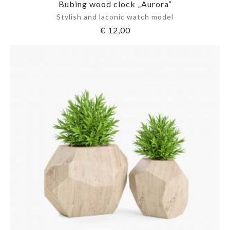
Bubing wood clock „Aurora“
Stylish and laconic watch model
€
12,00