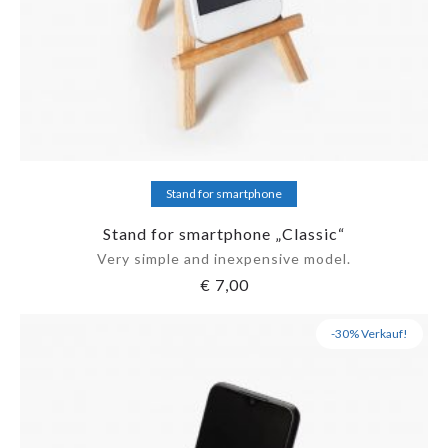
Add to cart
Stand for smartphone
Stand for smartphone „Classic“
Very simple and inexpensive model.
€
7,00
-30% Verkauf!