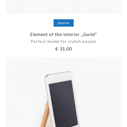
Add to cart
Interior
Element of the interior „Guild“
Perfect model for stylish people
€
31,00