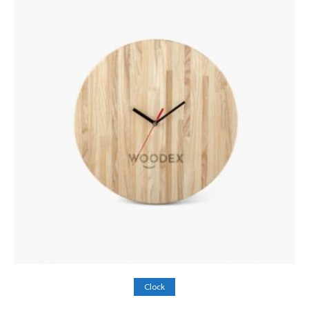
Add to cart
Clock