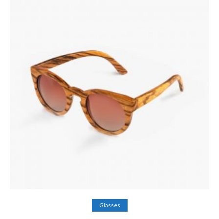
Add to cart
Glasses