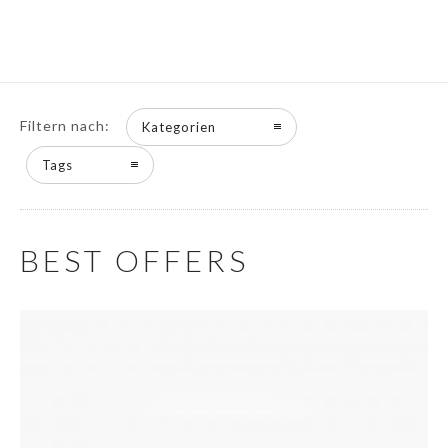
Filtern nach:
Kategorien
Tags
BEST OFFERS