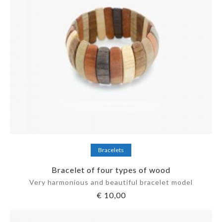
Add to cart
Bracelets
Bracelet of four types of wood
Very harmonious and beautiful bracelet model
€
10,00