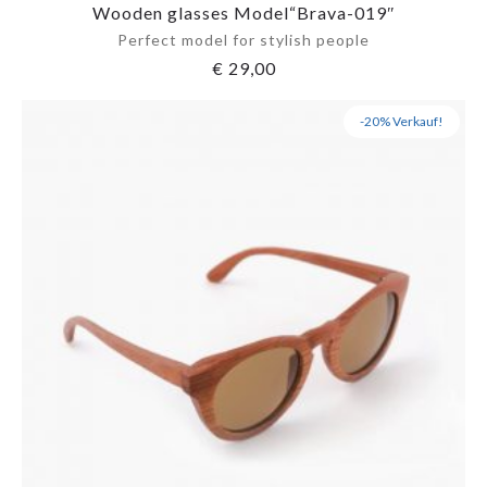
Wooden glasses Model“Brava-019″
Perfect model for stylish people
€
29,00
-20% Verkauf!