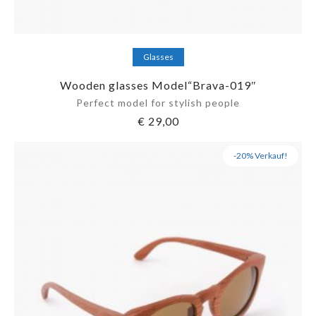
Add to cart
Glasses
Wooden glasses Model“Brava-019″
Perfect model for stylish people
€
29,00
-20% Verkauf!