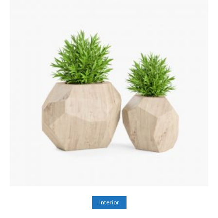
Add to cart
Interior