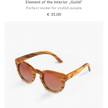
Element of the interior „Guild“
Perfect model for stylish people
€
31,00