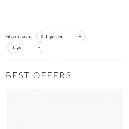
Filtern nach:
Kategorien
Tags
BEST OFFERS