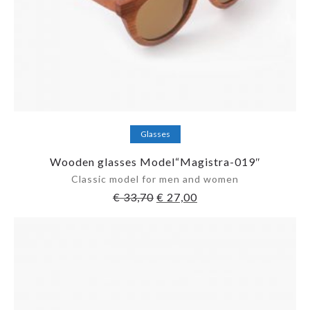
Add to cart
Glasses
Wooden glasses Model“Magistra-019″
Classic model for men and women
€
33,70
€
27,00