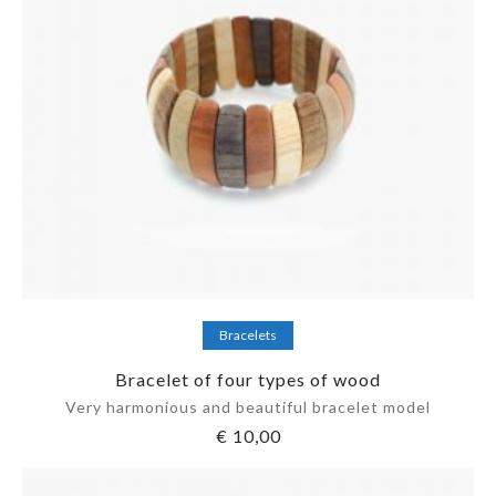
Add to cart
Bracelets
Bracelet of four types of wood
Very harmonious and beautiful bracelet model
€
10,00