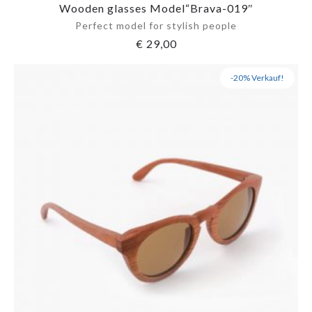
Wooden glasses Model“Brava-019″
Perfect model for stylish people
€
29,00
-20% Verkauf!