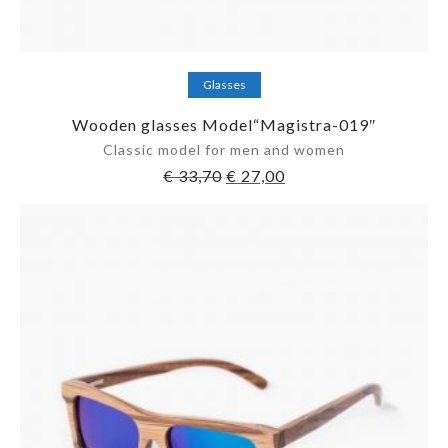
Add to cart
Glasses
Wooden glasses Model“Magistra-019″
Classic model for men and women
€
33,70
€
27,00