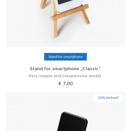
Add to cart
Stand for smartphone
Stand for smartphone „Classic“
Very simple and inexpensive model.
€
7,00
-30% Verkauf!