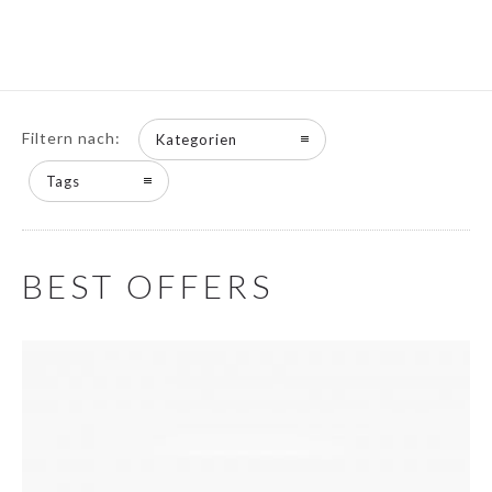
Filtern nach:
Kategorien
Tags
BEST OFFERS