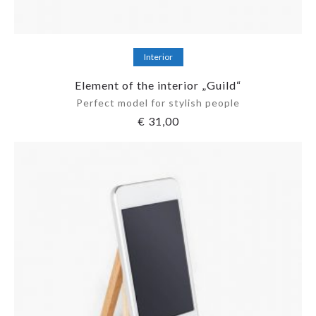
Add to cart
Interior
Element of the interior „Guild“
Perfect model for stylish people
€
31,00